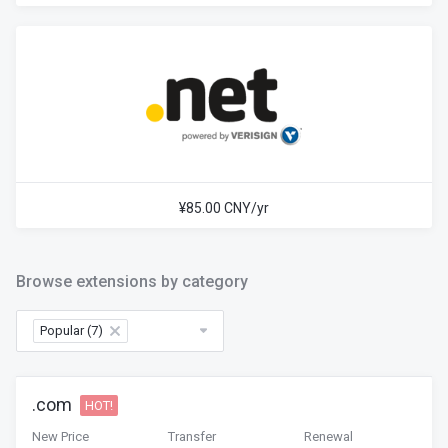
¥85.00 CNY/yr
Browse extensions by category
Popular (7)
×
.com
HOT!
New Price
Transfer
Renewal