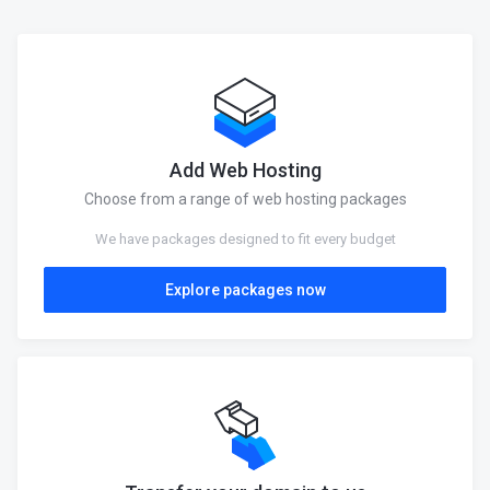
Add Web Hosting
Choose from a range of web hosting packages
We have packages designed to fit every budget
Explore packages now