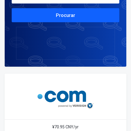
Procurar
¥70.95 CNY/yr