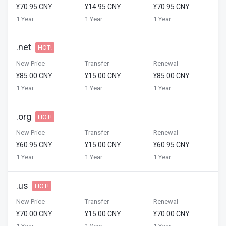
¥70.95 CNY
¥14.95 CNY
¥70.95 CNY
1 Year
1 Year
1 Year
.net
HOT!
New Price
Transfer
Renewal
¥85.00 CNY
¥15.00 CNY
¥85.00 CNY
1 Year
1 Year
1 Year
.org
HOT!
New Price
Transfer
Renewal
¥60.95 CNY
¥15.00 CNY
¥60.95 CNY
1 Year
1 Year
1 Year
.us
HOT!
New Price
Transfer
Renewal
¥70.00 CNY
¥15.00 CNY
¥70.00 CNY