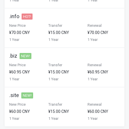
1 Year
1 Year
1 Year
.info
HOT!
New Price
Transfer
Renewal
¥70.00 CNY
¥15.00 CNY
¥70.00 CNY
1 Year
1 Year
1 Year
.biz
NEW!
New Price
Transfer
Renewal
¥60.95 CNY
¥15.00 CNY
¥60.95 CNY
1 Year
1 Year
1 Year
.site
NEW!
New Price
Transfer
Renewal
¥60.00 CNY
¥15.00 CNY
¥60.00 CNY
1 Year
1 Year
1 Year