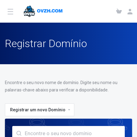
Registrar Domínio
Encontre o seu novo nome de domínio. Digite seu nome ou
palavras-chave abaixo para verificar a disponibilidade.
Registrar um novo Domínio